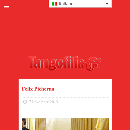
Italiano
News
Cultura tanguera
Eventi
Protagonisti
Passi e tecnica
Moda
Felix Picherna
7 Novembre 2013