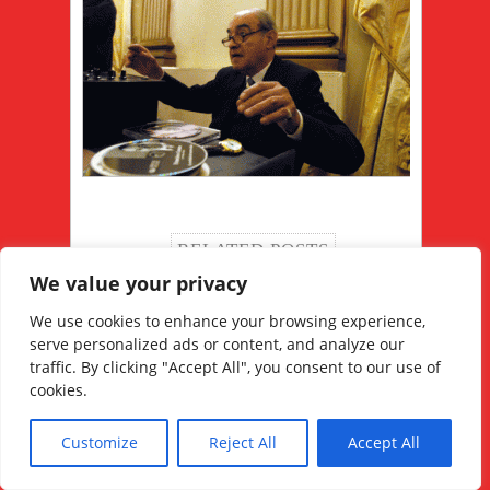
RELATED POSTS
We value your privacy
We use cookies to enhance your browsing experience,
serve personalized ads or content, and analyze our
traffic. By clicking "Accept All", you consent to our use of
cookies.
Juan Carlos Copes le
La ropa ideal para el
maître des maîtres
tango argentino
Customize
Reject All
Accept All