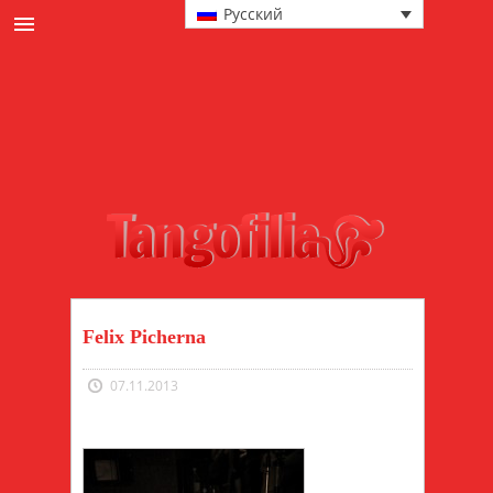
Русский
новости
культура
События и милонгах
в главной роли
техника
мода
Felix Picherna
07.11.2013