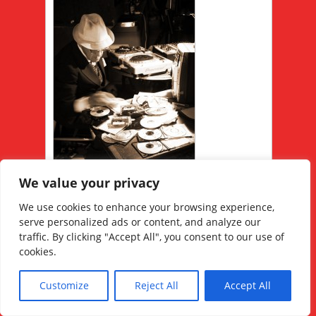
We value your privacy
We use cookies to enhance your browsing experience,
serve personalized ads or content, and analyze our
RELATED POSTS
traffic. By clicking "Accept All", you consent to our use of
cookies.
Customize
Reject All
Accept All