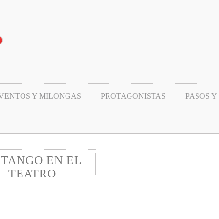
VENTOS Y MILONGAS
PROTAGONISTAS
PASOS Y
 TANGO EN EL
TEATRO