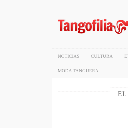
Noticias
Cultura
Eventos y milongas
Protagonistas
NOTICIAS
CULTURA
E
Pasos y tecnica
MODA TANGUERA
Moda tanguera
EL