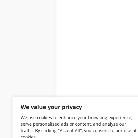
We value your privacy
We use cookies to enhance your browsing experience,
serve personalized ads or content, and analyze our
traffic. By clicking "Accept All", you consent to our use of
cookies.