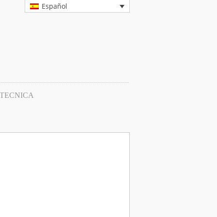
Español
 TECNICA