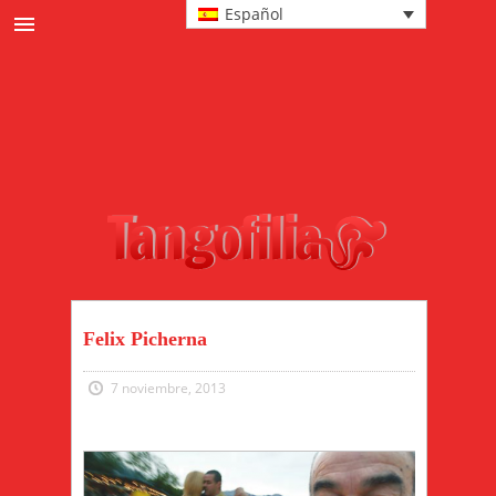
Español
Noticias
Cultura
Eventos y milongas
Protagonistas
Pasos y tecnica
Moda tanguera
Felix Picherna
7 noviembre, 2013