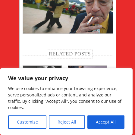
RELATED POSTS
We value your privacy
We use cookies to enhance your browsing experience,
serve personalized ads or content, and analyze our
フアン·カルロス·対処の
のみならず、ミロンガ
traffic. By clicking "Accept All", you consent to our use of
マスターのマスター
での4Corazones、
cookies.
Customize
Reject All
Accept All